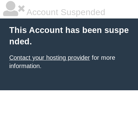
Account Suspended
This Account has been suspe
nded.
Contact your hosting provider
for more
information.