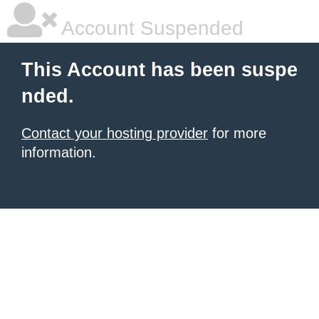
Account Suspended
This Account has been suspe
nded.
Contact your hosting provider
for more
information.