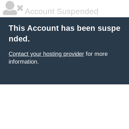
Account Suspended
This Account has been suspe
nded.
Contact your hosting provider
for more
information.