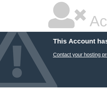
Ac
This Account ha
Contact your hosting pr