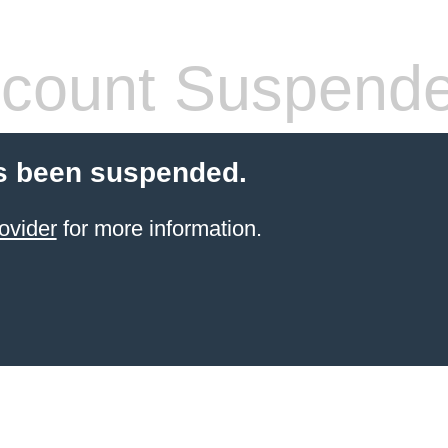
count Suspend
s been suspended.
ovider
for more information.