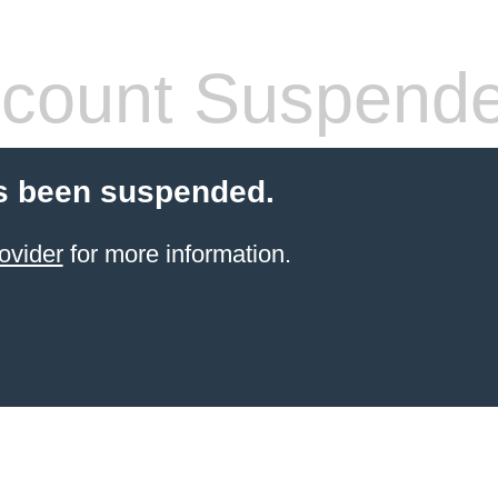
count Suspend
s been suspended.
ovider
for more information.