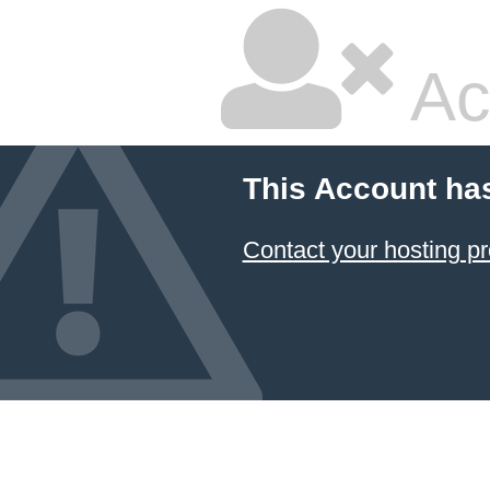
Ac
This Account ha
Contact your hosting pr