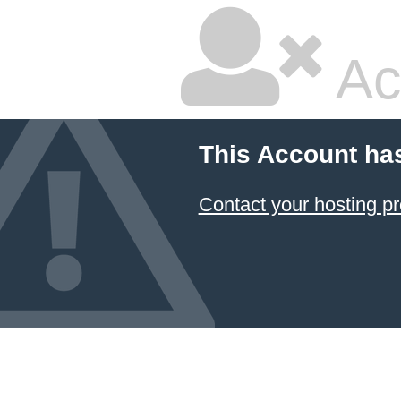
Ac
This Account ha
Contact your hosting pr