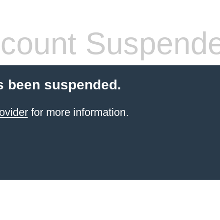
count Suspend
s been suspended.
ovider
for more information.