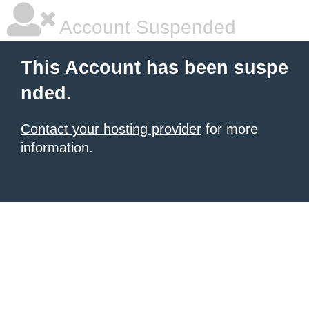
Account Suspended
This Account has been suspe
nded.
Contact your hosting provider
for more
information.