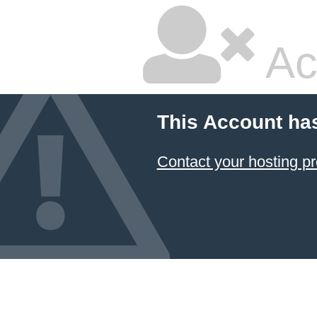
Ac
This Account ha
Contact your hosting pr