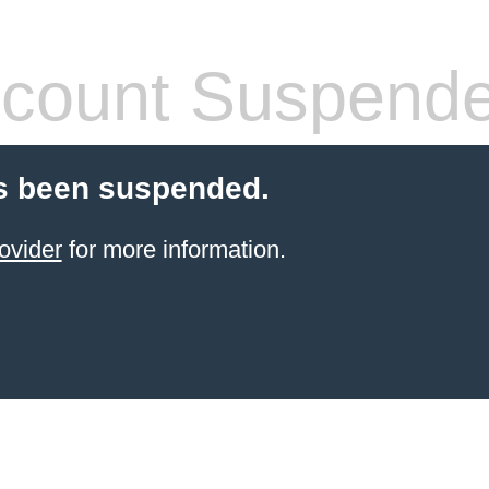
count Suspend
s been suspended.
ovider
for more information.