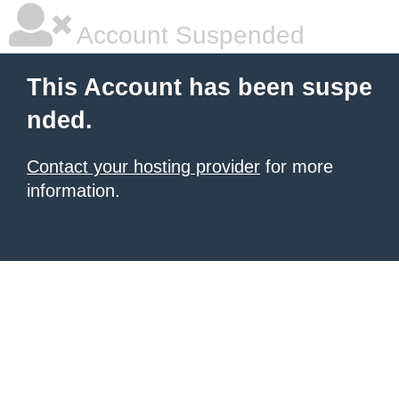
Account Suspended
This Account has been suspe
nded.
Contact your hosting provider
for more
information.