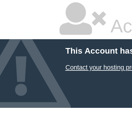
Ac
This Account ha
Contact your hosting pr