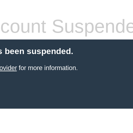
count Suspend
s been suspended.
ovider
for more information.