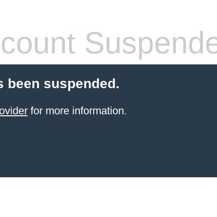
count Suspend
s been suspended.
ovider
for more information.