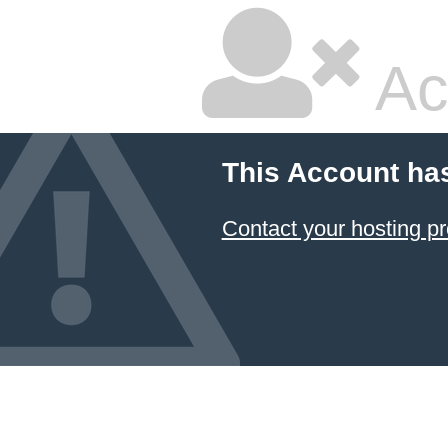
Ac
This Account ha
Contact your hosting pr