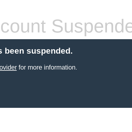
count Suspend
s been suspended.
ovider
for more information.