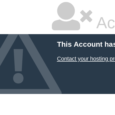
Ac
This Account ha
Contact your hosting pr