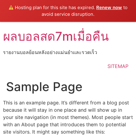
Hosting plan for this site has expired.
Renew now
to
avoid service disruption.
Skip
ผลบอลสด7mเมื่อคืน
to
content
รายงานบอลย้อนหลังอย่างแม่นยำเเละรวดเร็ว
SITEMAP
Sample Page
This is an example page. It’s different from a blog post
because it will stay in one place and will show up in
your site navigation (in most themes). Most people start
with an About page that introduces them to potential
site visitors. It might say something like this: