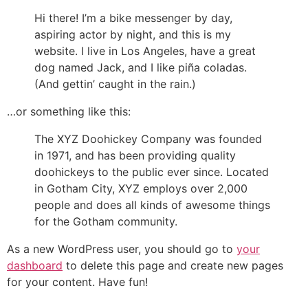
Hi there! I’m a bike messenger by day,
aspiring actor by night, and this is my
website. I live in Los Angeles, have a great
dog named Jack, and I like piña coladas.
(And gettin’ caught in the rain.)
…or something like this:
The XYZ Doohickey Company was founded
in 1971, and has been providing quality
doohickeys to the public ever since. Located
in Gotham City, XYZ employs over 2,000
people and does all kinds of awesome things
for the Gotham community.
As a new WordPress user, you should go to
your
dashboard
to delete this page and create new pages
for your content. Have fun!